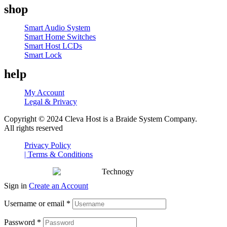
shop
Menu
Smart Audio System
Smart Home Switches
Smart Host LCDs
Smart Lock
help
My Account
Legal & Privacy
Copyright © 2024 Cleva Host is a Braide System Company.
All rights reserved
Privacy Policy
| Terms & Conditions
Sign in
Create an Account
Username or email
*
Password
*