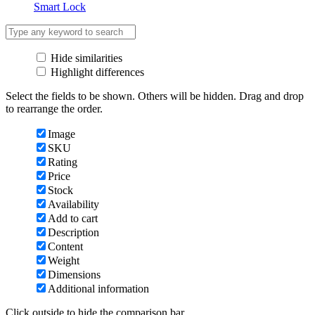
Smart Lock
Hide similarities
Highlight differences
Select the fields to be shown. Others will be hidden. Drag and drop
to rearrange the order.
Image
SKU
Rating
Price
Stock
Availability
Add to cart
Description
Content
Weight
Dimensions
Additional information
Click outside to hide the comparison bar