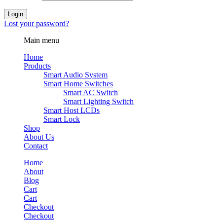
Login
Lost your password?
Main menu
Home
Products
Smart Audio System
Smart Home Switches
Smart AC Switch
Smart Lighting Switch
Smart Host LCDs
Smart Lock
Shop
About Us
Contact
Home
About
Blog
Cart
Cart
Checkout
Checkout