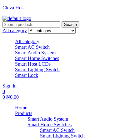
Cleva Host
Search
Search
for:
All category
All category
Smart AC Switch
Smart Audio System
Smart Home Switches
Smart Host LCDs
Smart Lighting Switch
Smart Lock
Sign in
0
0
₦
0.00
Home
Products
Smart Audio System
Smart Home Switches
Smart AC Switch
Smart Lighting Switch