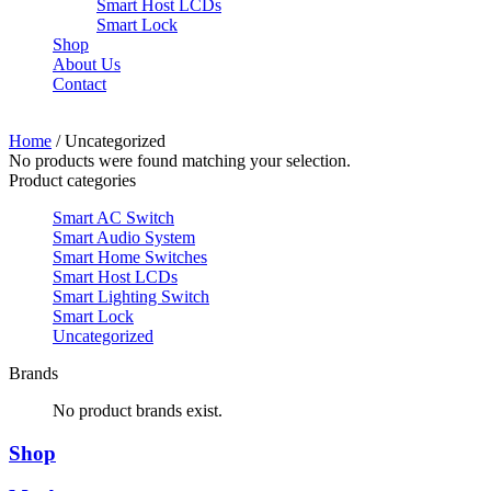
Smart Host LCDs
Smart Lock
Shop
About Us
Contact
Need help? Call Us:
+84 2500 888 33
Home
/ Uncategorized
No products were found matching your selection.
Product categories
Smart AC Switch
Smart Audio System
Smart Home Switches
Smart Host LCDs
Smart Lighting Switch
Smart Lock
Uncategorized
Brands
No product brands exist.
Shop