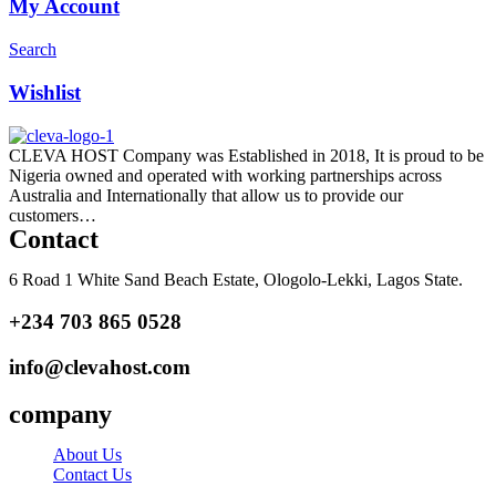
My Account
Search
Wishlist
CLEVA HOST Company was Established in 2018, It is proud to be
Nigeria owned and operated with working partnerships across
Australia and Internationally that allow us to provide our
customers…
Read more
Contact
6 Road 1 White Sand Beach Estate, Ologolo-Lekki, Lagos State.
+234 703 865 0528
info@clevahost.com
company
About Us
Contact Us