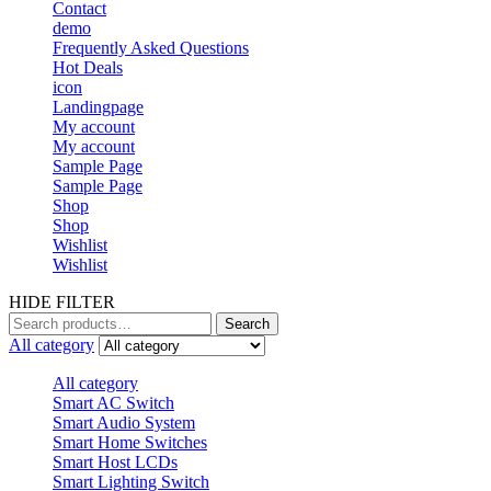
Contact
demo
Frequently Asked Questions
Hot Deals
icon
Landingpage
My account
My account
Sample Page
Sample Page
Shop
Shop
Wishlist
Wishlist
HIDE FILTER
Search
Search
for:
All category
All category
Smart AC Switch
Smart Audio System
Smart Home Switches
Smart Host LCDs
Smart Lighting Switch