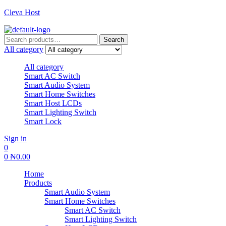
Cleva Host
Search
Search
for:
All category
All category
Smart AC Switch
Smart Audio System
Smart Home Switches
Smart Host LCDs
Smart Lighting Switch
Smart Lock
Sign in
0
0
₦
0.00
Home
Products
Smart Audio System
Smart Home Switches
Smart AC Switch
Smart Lighting Switch