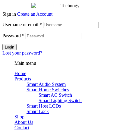
Sign in
Create an Account
Username or email
*
Password
*
Login
Lost your password?
Main menu
Home
Products
Smart Audio System
Smart Home Switches
Smart AC Switch
Smart Lighting Switch
Smart Host LCDs
Smart Lock
Shop
About Us
Contact