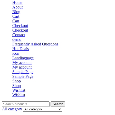
Home
About
Blog
Cart
Cart
Checkout
Checkout
Contact
demo
Frequently Asked Questions
Hot Deals
icon
Landingpage
My account
My account
Sample Page
Sample Page
Shop
Shop
Wishlist
Wishlist
Search
Search
for:
All category