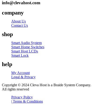
info@clevahost.com
company
About Us
Contact Us
shop
Menu
Smart Audio System
Smart Home Switches
Smart Host LCDs
Smart Lock
help
My Account
Legal & Privacy
Copyright © 2024 Cleva Host is a Braide System Company.
All rights reserved
Privacy Policy
| Terms & Conditions