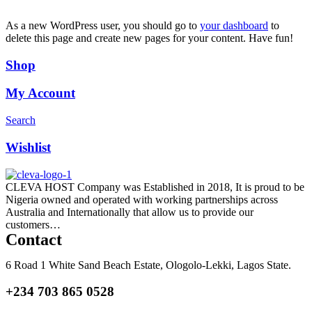
As a new WordPress user, you should go to
your dashboard
to
delete this page and create new pages for your content. Have fun!
Shop
My Account
Search
Wishlist
CLEVA HOST Company was Established in 2018, It is proud to be
Nigeria owned and operated with working partnerships across
Australia and Internationally that allow us to provide our
customers…
Read more
Contact
6 Road 1 White Sand Beach Estate, Ologolo-Lekki, Lagos State.
+234 703 865 0528