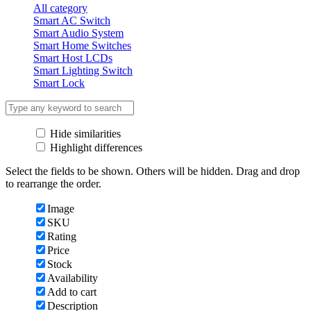
All category
Smart AC Switch
Smart Audio System
Smart Home Switches
Smart Host LCDs
Smart Lighting Switch
Smart Lock
Hide similarities
Highlight differences
Select the fields to be shown. Others will be hidden. Drag and drop
to rearrange the order.
Image
SKU
Rating
Price
Stock
Availability
Add to cart
Description