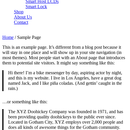
Smart Host LCDs
Smart Lock
Shop
About Us
Contact
Need help? Call Us:
+84 2500 888 33
Home
/ Sample Page
This is an example page. It’s different from a blog post because it
will stay in one place and will show up in your site navigation (in
most themes). Most people start with an About page that introduces
them to potential site visitors. It might say something like this:
Hi there! I’m a bike messenger by day, aspiring actor by night,
and this is my website. I live in Los Angeles, have a great dog
named Jack, and I like piña coladas. (And gettin’ caught in the
rain.)
…or something like this:
The XYZ Doohickey Company was founded in 1971, and has
been providing quality doohickeys to the public ever since.
Located in Gotham City, XYZ employs over 2,000 people and
does all kinds of awesome things for the Gotham community.