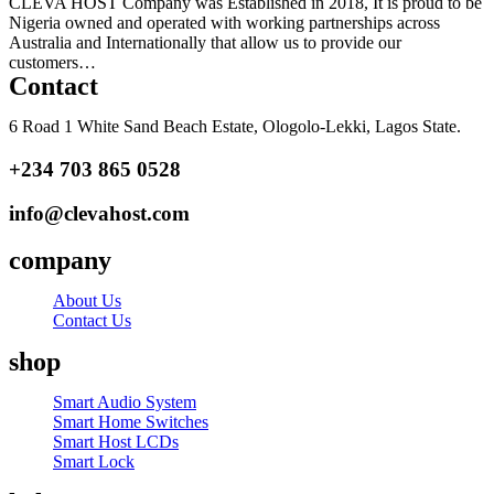
CLEVA HOST Company was Established in 2018, It is proud to be
Nigeria owned and operated with working partnerships across
Australia and Internationally that allow us to provide our
customers…
Read more
Contact
6 Road 1 White Sand Beach Estate, Ologolo-Lekki, Lagos State.
+234 703 865 0528
info@clevahost.com
company
About Us
Contact Us
shop
Menu
Smart Audio System
Smart Home Switches
Smart Host LCDs
Smart Lock