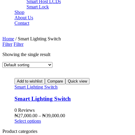
Smart Host LCDs
Smart Lock
Shop
About Us
Contact
Need help? Call Us:
+84 2500 888 33
Home
/ Smart Lighting Switch
Filter
Filter
Showing the single result
Add to wishlist
Compare
Quick view
Smart Lighting Switch
Smart Lighting Switch
0 Reviews
₦
27,000.00
–
₦
39,000.00
Select options
Product categories