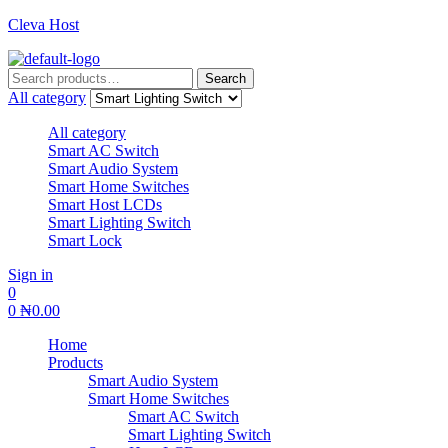
Cleva Host
Search
Search
for:
All category
All category
Smart AC Switch
Smart Audio System
Smart Home Switches
Smart Host LCDs
Smart Lighting Switch
Smart Lock
Sign in
0
0
₦
0.00
Home
Products
Smart Audio System
Smart Home Switches
Smart AC Switch
Smart Lighting Switch