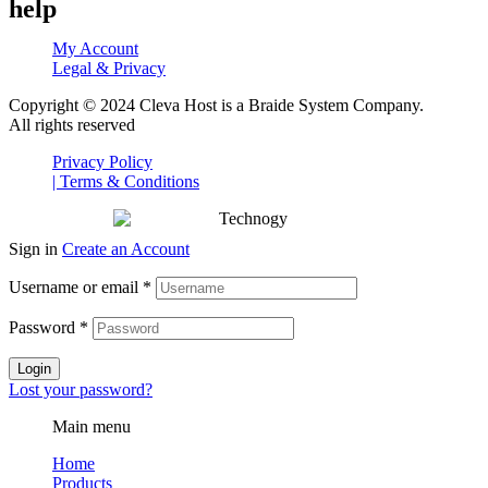
help
My Account
Legal & Privacy
Copyright © 2024 Cleva Host is a Braide System Company.
All rights reserved
Privacy Policy
| Terms & Conditions
Sign in
Create an Account
Username or email
*
Password
*
Login
Lost your password?
Main menu
Home
Products