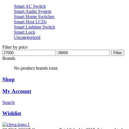
Smart AC Switch
Smart Audio System
Smart Home Switches
Smart Host LCDs
Smart Lighting Switch
Smart Lock
Uncategorized
Filter by price
Min
Max
Filter
price
price
Brands
No product brands exist.
Shop
My Account
Search
Wishlist