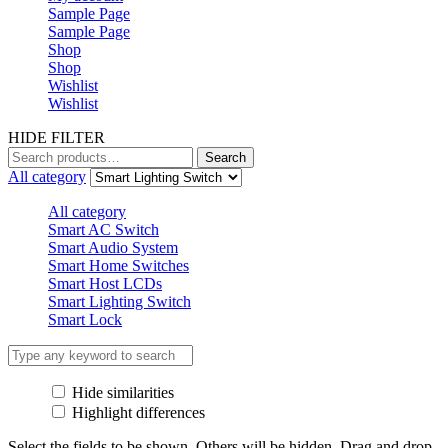
Sample Page
Sample Page
Shop
Shop
Wishlist
Wishlist
HIDE FILTER
Search
Search
for:
All category
All category
Smart AC Switch
Smart Audio System
Smart Home Switches
Smart Host LCDs
Smart Lighting Switch
Smart Lock
Hide similarities
Highlight differences
Select the fields to be shown. Others will be hidden. Drag and drop