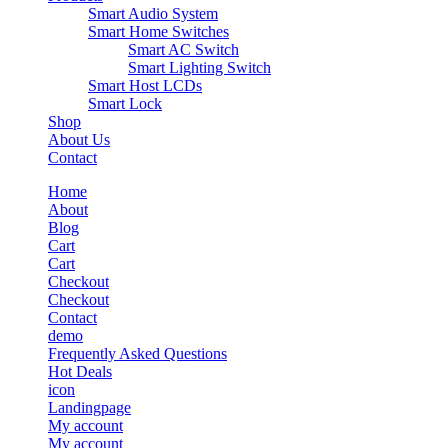
Smart Audio System
Smart Home Switches
Smart AC Switch
Smart Lighting Switch
Smart Host LCDs
Smart Lock
Shop
About Us
Contact
Home
About
Blog
Cart
Cart
Checkout
Checkout
Contact
demo
Frequently Asked Questions
Hot Deals
icon
Landingpage
My account
My account